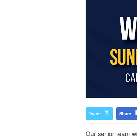
Tweet
Share
Our senior team wi