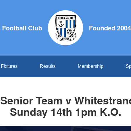
Football Club
Founded 2004
Fixtures
Results
Membership
Sp
Senior Team v Whitestrand
Sunday 14th 1pm K.O.