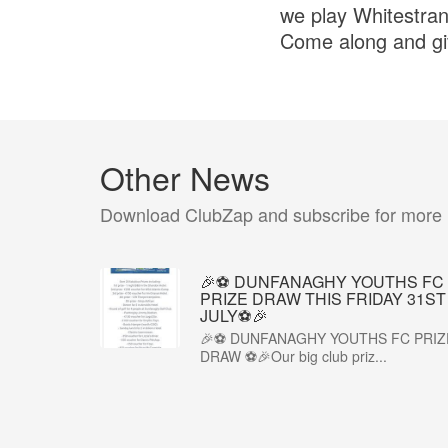
we play Whitestra
Come along and giv
Other News
Download ClubZap and subscribe for more
🎉⚽ DUNFANAGHY YOUTHS FC
PRIZE DRAW THIS FRIDAY 31ST
JULY⚽🎉
🎉⚽ DUNFANAGHY YOUTHS FC PRIZ
DRAW ⚽🎉Our big club priz...