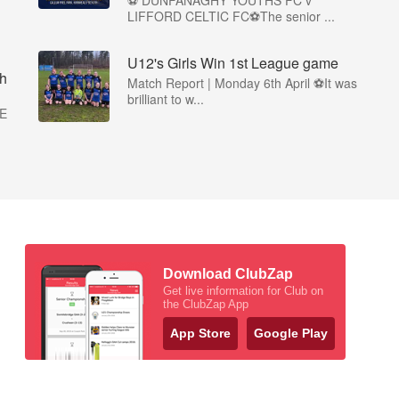
⚽ DUNFANAGHY YOUTHS FC v
LIFFORD CELTIC FC⚽The senior ...
U12's Girls Win 1st League game
h
Match Report | Monday 6th April ⚽It was
brilliant to w...
E
Download ClubZap
Get live information for Club on
the ClubZap App
App Store
Google Play