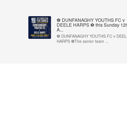
⚽ DUNFANAGHY YOUTHS FC v
DEELE HARPS ⚽ this Sunday 12t
A...
⚽ DUNFANAGHY YOUTHS FC v DEEL
HARPS ⚽The senior team ...