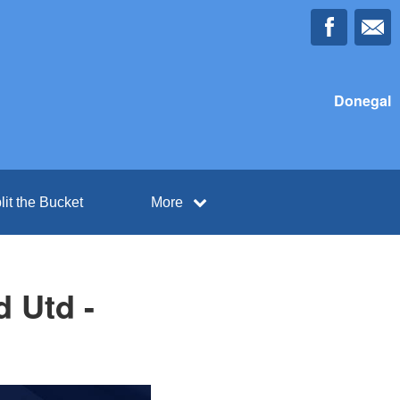
Donegal
lit the Bucket
More
 Utd -