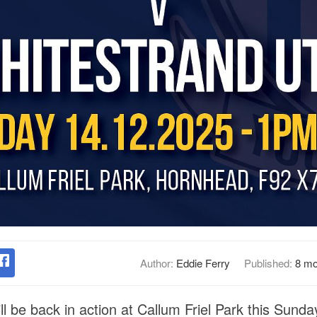
Author:
Eddie Ferry
Published:
8 mo
ll be back in action at Callum Friel Park this Sund