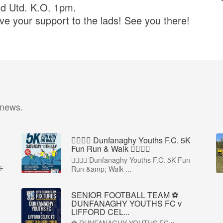
nd Utd. K.O. 1pm.
e your support to the lads! See you there!
 news.
🏃‍♀️🏃‍♂️ Dunfanaghy Youths F.C. 5K
Fun Run & Walk 🏃‍♂️🏃‍♀️
🏃‍♀️🏃‍♂️ Dunfanaghy Youths F.C. 5K Fun
E
Run &amp; Walk ...
SENIOR FOOTBALL TEAM ⚽
DUNFANAGHY YOUTHS FC v
LIFFORD CEL...