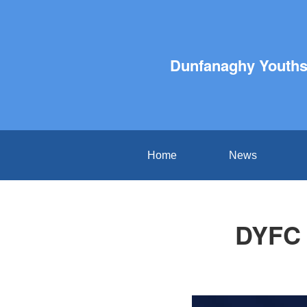
Dunfanaghy Youths 
Home
News
DYFC 