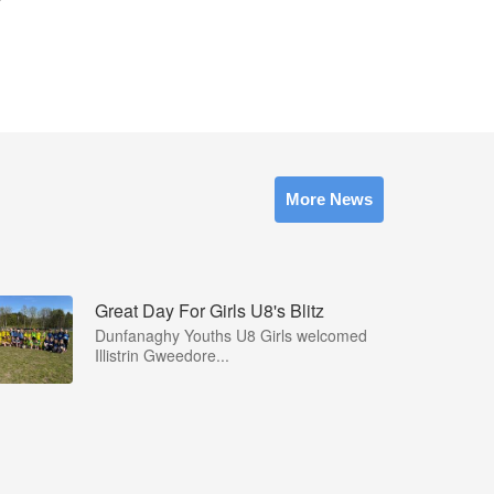
More News
Great Day For Girls U8's Blitz
Dunfanaghy Youths U8 Girls welcomed
Illistrin Gweedore...