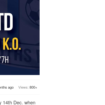
nths ago
Views:
800+
ay 14th Dec. when