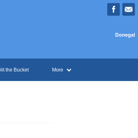
Donegal
lit the Bucket
More