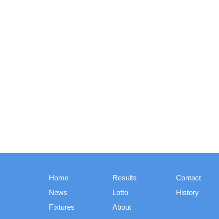
Home
Results
Contact
News
Lotto
History
Fixtures
About