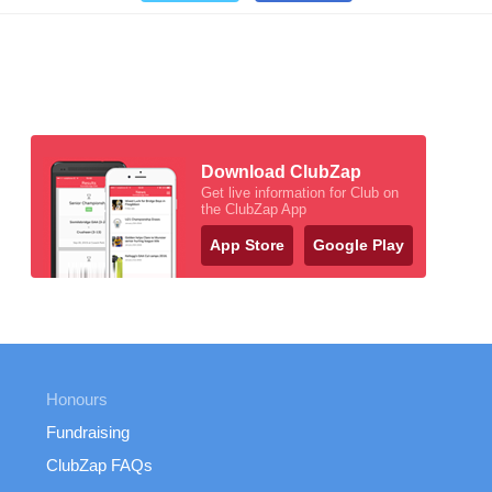
Download ClubZap
Get live information for Club on
the ClubZap App
App Store
Google Play
Honours
Fundraising
ClubZap FAQs