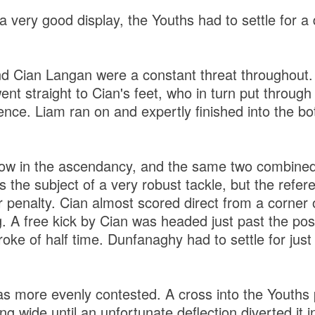
 very good display, the Youths had to settle for a dr
 Cian Langan were a constant threat throughout. 
t straight to Cian's feet, who in turn put through a
defence. Liam ran on and expertly finished into the b
w in the ascendancy, and the same two combined 
s the subject of a very robust tackle, but the ref
r penalty. Cian almost scored direct from a corner 
. A free kick by Cian was headed just past the pos
ke of half time. Dunfanaghy had to settle for just 
s more evenly contested. A cross into the Youths 
g wide until an unfortunate deflection diverted it in