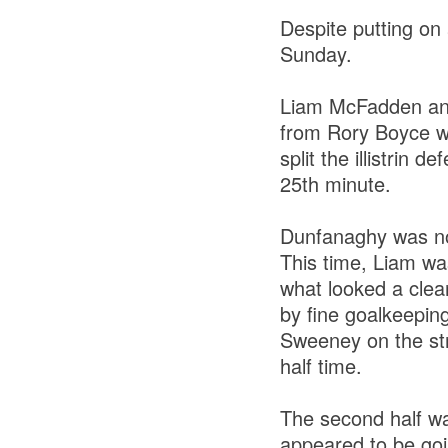
Despite putting on a
Sunday.
Liam McFadden and
from Rory Boyce wen
split the illistrin 
25th minute.
Dunfanaghy was no
This time, Liam wa
what looked a clea
by fine goalkeeping
Sweeney on the stro
half time.
The second half wa
appeared to be goin