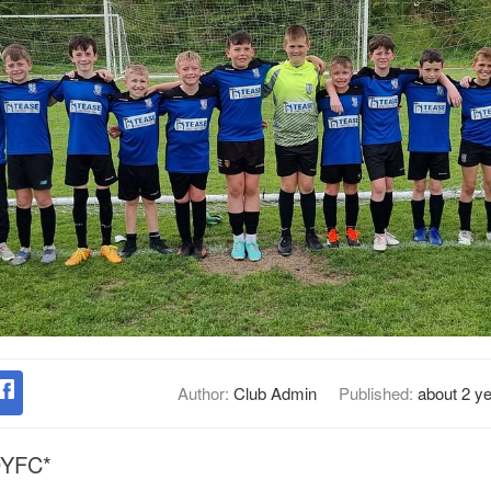
Author:
Club Admin
Published:
about 2 y
 DYFC*