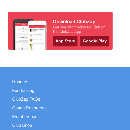
Download ClubZap
Get live information for Club on
the ClubZap App
App Store
Google Play
Honours
Fundraising
ClubZap FAQs
Coach Resources
Membership
Club Shop