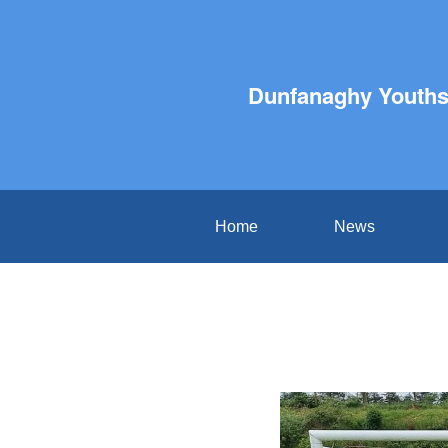
Dunfanaghy Youths 
Home
News