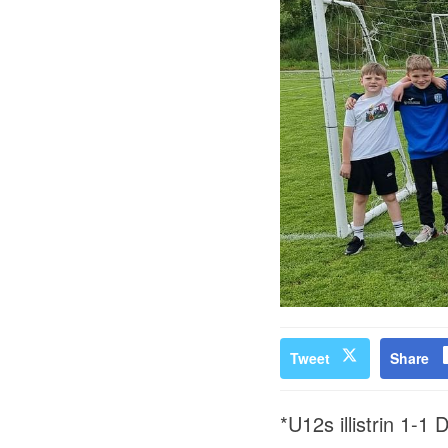
Tweet
Share
*U12s illistrin 1-1