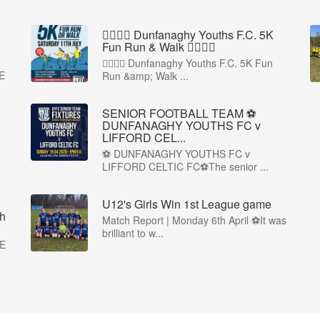
🏃‍♀️🏃‍♂️ Dunfanaghy Youths F.C. 5K
Fun Run & Walk 🏃‍♂️🏃‍♀️
🏃‍♀️🏃‍♂️ Dunfanaghy Youths F.C. 5K Fun
E
Run &amp; Walk ...
SENIOR FOOTBALL TEAM ⚽
DUNFANAGHY YOUTHS FC v
LIFFORD CEL...
⚽ DUNFANAGHY YOUTHS FC v
LIFFORD CELTIC FC⚽The senior ...
U12's Girls Win 1st League game
h
Match Report | Monday 6th April ⚽It was
brilliant to w...
E