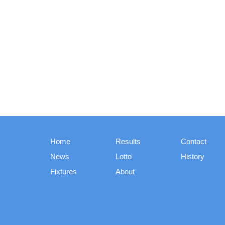
Home
Results
Contact
News
Lotto
History
Fixtures
About