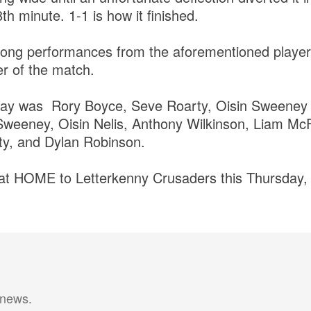
th minute. 1-1 is how it finished.
rong performances from the aforementioned player
r of the match.
ay was Rory Boyce, Seve Roarty, Oisin Sweeney 
weeney, Oisin Nelis, Anthony Wilkinson, Liam Mc
ty, and Dylan Robinson.
 at HOME to Letterkenny Crusaders this Thursday,
 news.