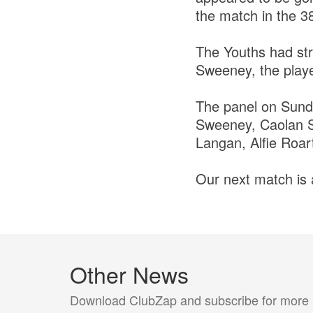
the match in the 38
The Youths had st
Sweeney, the playe
The panel on Sund
Sweeney, Caolan S
Langan, Alfie Roar
Our next match is
Other News
Download ClubZap and subscribe for more