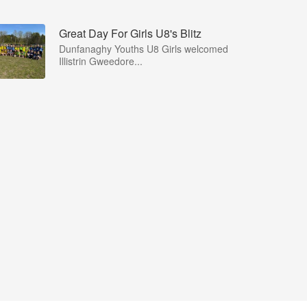
Great Day For Girls U8's Blitz
Dunfanaghy Youths U8 Girls welcomed
Illistrin Gweedore...