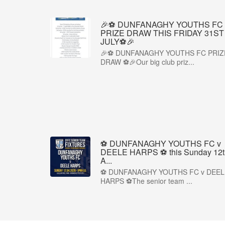
🎉⚽ DUNFANAGHY YOUTHS FC
PRIZE DRAW THIS FRIDAY 31ST
JULY⚽🎉
🎉⚽ DUNFANAGHY YOUTHS FC PRIZ
DRAW ⚽🎉Our big club priz...
⚽ DUNFANAGHY YOUTHS FC v
DEELE HARPS ⚽ this Sunday 12t
A...
⚽ DUNFANAGHY YOUTHS FC v DEEL
HARPS ⚽The senior team ...