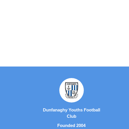
Dunfanaghy Youths Football
Club
Founded 2004