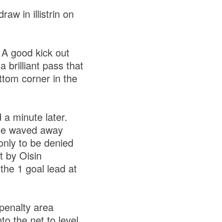
aw in illistrin on
A good kick out
 brilliant pass that
ottom corner in the
a minute later.
eree waved away
only to be denied
t by Oisin
the 1 goal lead at
penalty area
to the net to level