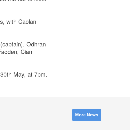
s, with Caolan
(captain), Odhran
Fadden, Cian
 30th May, at 7pm.
More News