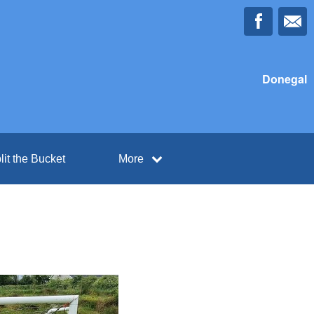
Donegal
lit the Bucket
More