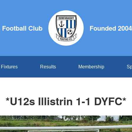
Football Club
Founded 2004
Fixtures
Results
Membership
Sp
*U12s Illistrin 1-1 DYFC*