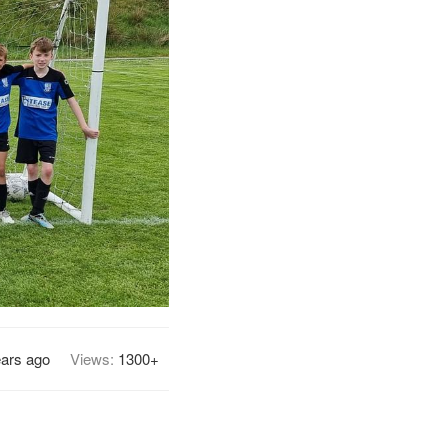
ears ago
Views:
1300+